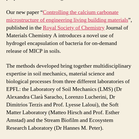
Our new paper “
Controlling the calcium carbonate
microstructure of engineering living building materials
”,
published in the
Royal Society of Chemistry
Journal of
Materials Chemistry A introduces a novel use of
hydrogel encapsulation of bacteria for on-demand
release of MICP in soils.
The methods developed bring together multidisciplinary
expertise in soil mechanics, material science and
biological processes from three different laboratories of
EPFL: the Laboratory of Soil Mechanics (LMS) (Dr
Alexandra Clarà Saracho, Lorenzo Lucherini, Dr
Dimitrios Terzis and Prof. Lyesse Laloui), the Soft
Matter Laboratory (Matteo Hirsch and Prof. Esther
Amstad) and the Stream Biofilm and Ecosystem
Research Laboratory (Dr Hannes M. Peter).