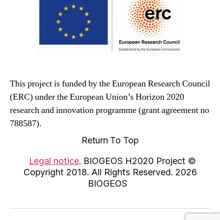
This project is funded by the European Research Council
(ERC) under the European Union’s Horizon 2020
research and innovation programme (grant agreement no
788587).
Return To Top
Legal notice
. BIOGEOS H2020 Project ©
Copyright 2018. All Rights Reserved. 2026
BIOGEOS