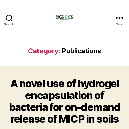
Search
Menu
BIOGEOS
Category:
Publications
A novel use of hydrogel
encapsulation of
bacteria for on-demand
release of MICP in soils