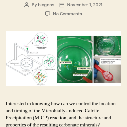
By
biogeos
November 1, 2021
Post
Post
author
date
on
No Comments
A
novel
use
of
hydrogel
encapsulation
of
bacteria
for
on-
demand
release
of
MICP
Interested in knowing how can we control the location
in
and timing of the Microbially-Induced Calcite
soils
Precipitation (MICP) reaction, and the structure and
properties of the resulting carbonate minerals?