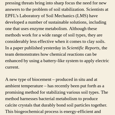
pressing threats bring into sharp focus the need for new
answers to the problem of soil stabilization. Scientists at
EPFL’s Laboratory of Soil Mechanics (LMS) have
developed a number of sustainable solutions, including
one that uses enzyme metabolism. Although these
methods work for a wide range of soil types, they are
considerably less effective when it comes to clay soils.
In a paper published yesterday in
Scientific Reports
, the
team demonstrates how chemical reactions can be
enhanced by using a battery-like system to apply electric
current.
A new type of biocement – produced in situ and at
ambient temperature – has recently been put forth as a
promising method for stabilizing various soil types. The
method harnesses bacterial metabolism to produce
calcite crystals that durably bond soil particles together.
This biogeochemical process is energy-efficient and