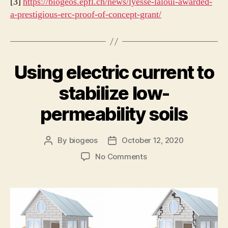
[3]
https://biogeos.epfl.ch/news/lyesse-laloui-awarded-
a-prestigious-erc-proof-of-concept-grant/
Using electric current to
stabilize low-
permeability soils
By
biogeos
October 12, 2020
Post
Post
author
date
on
No Comments
Using
electric
current
to
stabilize
low-