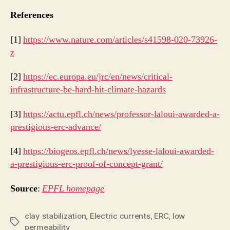
References
[1]
https://www.nature.com/articles/s41598-020-73926-
z
[2]
https://ec.europa.eu/jrc/en/news/critical-
infrastructure-be-hard-hit-climate-hazards
[3]
https://actu.epfl.ch/news/professor-laloui-awarded-a-
prestigious-erc-advance/
[4]
https://biogeos.epfl.ch/news/lyesse-laloui-awarded-
a-prestigious-erc-proof-of-concept-grant/
Source
:
EPFL homepage
clay stabilization
,
Electric currents
,
ERC
,
low
Tags
permeability