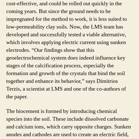
cost-effective, and could be rolled out quickly in the
coming years. But since the ground needs to be
impregnated for the method to work, it is less suited to
low-permeability clay soils. Now, the LMS team has
developed and successfully tested a viable alternative,
which involves applying electric current using sunken
electrodes. “Our findings show that this
geoelectrochemical system does indeed influence key
stages of the calcification process, especially the
formation and growth of the crystals that bind the soil
together and enhance its behavior,” says Dimitrios
Terzis, a scientist at LMS and one of the co-authors of
the paper.
The biocement is formed by introducing chemical
species into the soil. These include dissolved carbonate
and calcium ions, which carry opposite charges. Sunken
anodes and cathodes are used to create an electric field,