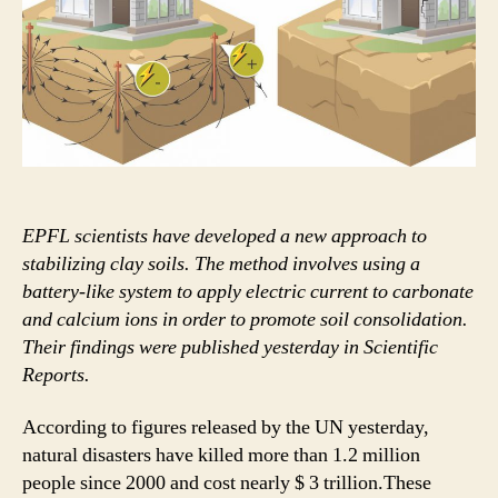
permeability
soils
EPFL scientists have developed a new approach to
stabilizing clay soils. The method involves using a
battery-like system to apply electric current to carbonate
and calcium ions in order to promote soil consolidation.
Their findings were published yesterday in Scientific
Reports.
According to figures released by the UN yesterday,
natural disasters have killed more than 1.2 million
people since 2000 and cost nearly $ 3 trillion.These