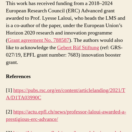
This work has received funding from a 2018–2024
European Research Council (ERC) Advanced grant
awarded to Prof. Lyesse Laloui, who heads the LMS and
is a co-author of the paper, under the European Union’s
Horizon 2020 research and innovation programme
(
Grant agreement No. 788587
). The authors would also
like to acknowledge the
Gebert Rüf Stiftung
(ref: GRS-
027/19, EPFL grant number: 7683) innovation booster
grant.
References
[1]
https://pubs.rsc.org/en/content/articlelanding/2021/T
A/D1TA03990C
[2]
https://actu.epfl.ch/news/professor-laloui-awarded-a-
prestigious-erc-advance/