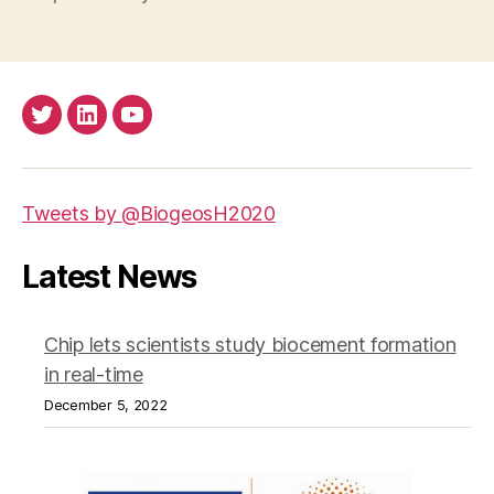
Twitter
LinkedIn
Youtube
Tweets by @BiogeosH2020
Latest News
Chip lets scientists study biocement formation
in real-time
December 5, 2022