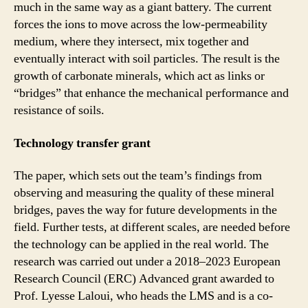
much in the same way as a giant battery. The current
forces the ions to move across the low-permeability
medium, where they intersect, mix together and
eventually interact with soil particles. The result is the
growth of carbonate minerals, which act as links or
“bridges” that enhance the mechanical performance and
resistance of soils.
Technology transfer grant
The paper, which sets out the team’s findings from
observing and measuring the quality of these mineral
bridges, paves the way for future developments in the
field. Further tests, at different scales, are needed before
the technology can be applied in the real world. The
research was carried out under a 2018–2023 European
Research Council (ERC) Advanced grant awarded to
Prof. Lyesse Laloui, who heads the LMS and is a co-