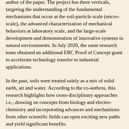
author of the paper. The project has three verticals,
targeting the understanding of the fundamental
mechanisms that occur at the soil-particle scale (micro-
scale), the advanced characterization of mechanical
behaviors at laboratory scale, and the large-scale
development and demonstration of innovative systems in
natural environments. In July 2020, the same research
team obtained an additional ERC Proof of Concept grant
to accelerate technology transfer to industrial
applications.
In the past, soils were treated solely as a mix of solid
earth, air and water. According to the co-authros, this
research highlights how cross-disciplinary approaches
i.e., drawing on concepts from biology and electro-
chemistry and incorporating advances and mechanisms
from other scientific fields can open exciting new paths
and yield significant benefits.