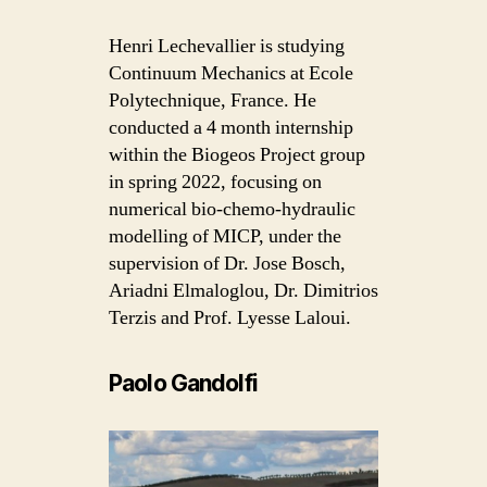
Henri Lechevallier is studying
Continuum Mechanics at Ecole
Polytechnique, France. He
conducted a 4 month internship
within the Biogeos Project group
in spring 2022, focusing on
numerical bio-chemo-hydraulic
modelling of MICP, under the
supervision of Dr. Jose Bosch,
Ariadni Elmaloglou, Dr. Dimitrios
Terzis and Prof. Lyesse Laloui.
Paolo Gandolfi