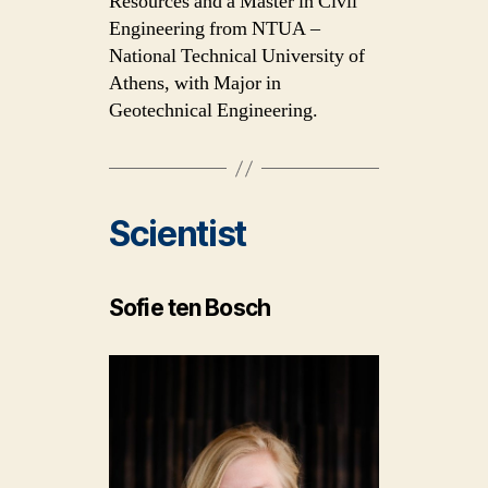
Resources and a Master in Civil
Engineering from NTUA –
National Technical University of
Athens, with Major in
Geotechnical Engineering.
Scientist
Sofie ten Bosch