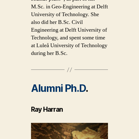
M.Sc. in Geo-Engineering at Delft
University of Technology. She
also did her B.Sc. Civil
Engineering at Delft University of
Technology, and spent some time
at Luleå University of Technology
during her B.Sc.
Alumni Ph.D
.
Ray Harran