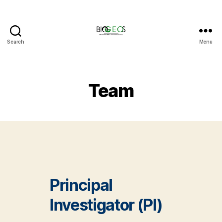
Search
Menu
BIOGEOS
Team
Principal
Investigator (PI)