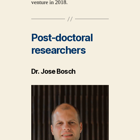
venture in 2018.
Post-doctoral
researchers
Dr. Jose Bosch