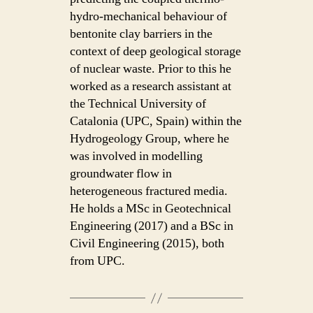
hydro-mechanical behaviour of
bentonite clay barriers in the
context of deep geological storage
of nuclear waste. Prior to this he
worked as a research assistant at
the Technical University of
Catalonia (UPC, Spain) within the
Hydrogeology Group, where he
was involved in modelling
groundwater flow in
heterogeneous fractured media.
He holds a MSc in Geotechnical
Engineering (2017) and a BSc in
Civil Engineering (2015), both
from UPC.