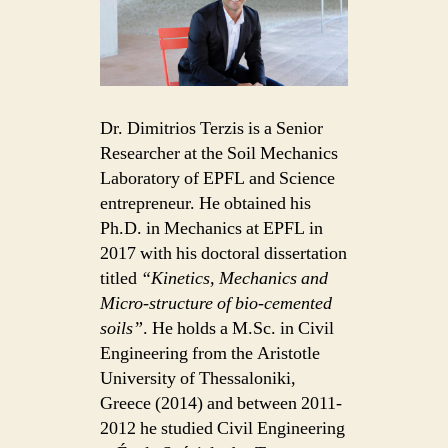
Dr. Dimitrios Terzis is a Senior
Researcher at the Soil Mechanics
Laboratory of EPFL and Science
entrepreneur. He obtained his
Ph.D. in Mechanics at EPFL in
2017 with his doctoral dissertation
titled
“Kinetics, Mechanics and
Micro-structure of bio-cemented
soils”
. He holds a M.Sc. in Civil
Engineering from the Aristotle
University of Thessaloniki,
Greece (2014) and between 2011-
2012 he studied Civil Engineering