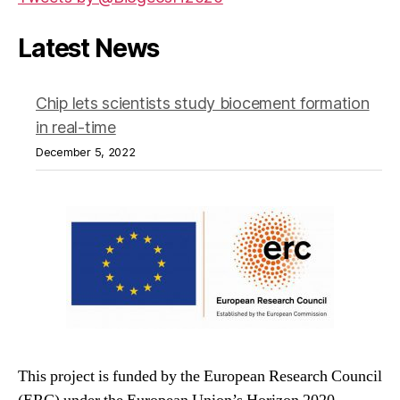
Latest News
Chip lets scientists study biocement formation
in real-time
December 5, 2022
This project is funded by the European Research Council