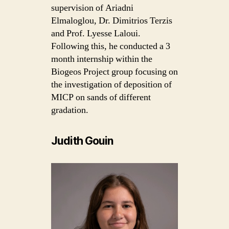
supervision of Ariadni
Elmaloglou, Dr. Dimitrios Terzis
and Prof. Lyesse Laloui.
Following this, he conducted a 3
month internship within the
Biogeos Project group focusing on
the investigation of deposition of
MICP on sands of different
gradation.
Judith Gouin