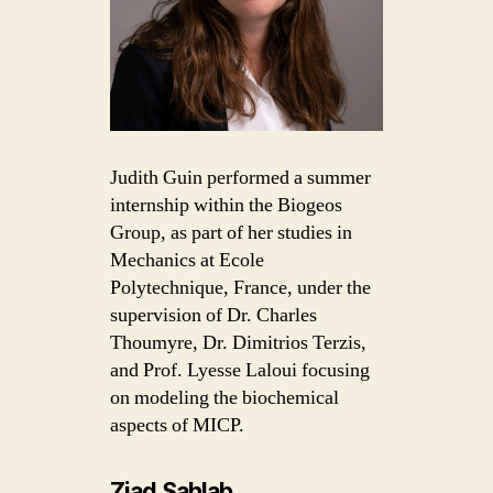
Judith Guin performed a summer
internship within the Biogeos
Group, as part of her studies in
Mechanics at Ecole
Polytechnique, France, under the
supervision of Dr. Charles
Thoumyre, Dr. Dimitrios Terzis,
and Prof. Lyesse Laloui focusing
on modeling the biochemical
aspects of MICP.
Ziad Sahlab