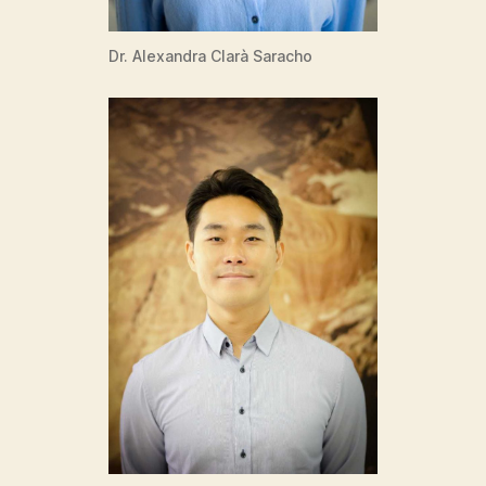
Dr. Alexandra Clarà Saracho