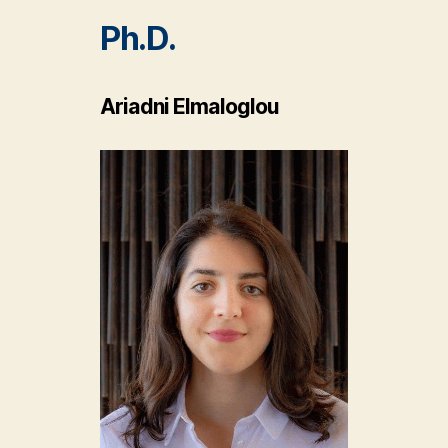
Ph.D.
Ariadni Elmaloglou