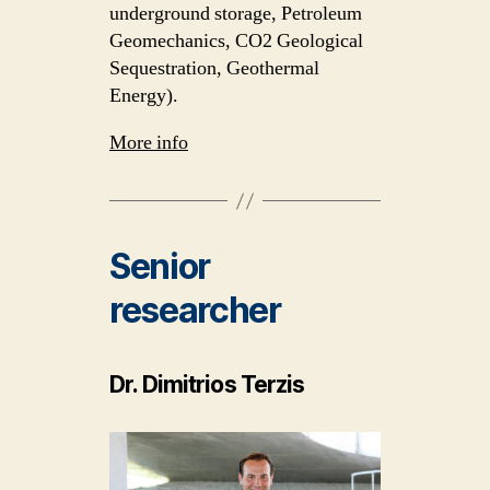
underground storage, Petroleum
Geomechanics, CO2 Geological
Sequestration, Geothermal
Energy).
More info
Senior
researcher
Dr. Dimitrios Terzis