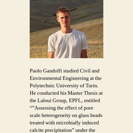
Paolo Gandolfi studied Civil and
Environmental Engineering at the
Polytechnic University of Turin.
He conducted his Master Thesis at
the Laloui Group, EPFL, entitled
“”Assessing the effect of pore
scale heterogeneity on glass beads
treated with microbially induced
calcite precipitation” under the