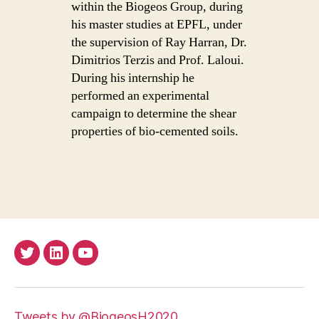
within the Biogeos Group, during
his master studies at EPFL, under
the supervision of Ray Harran, Dr.
Dimitrios Terzis and Prof. Laloui.
During his internship he
performed an experimental
campaign to determine the shear
properties of bio-cemented soils.
Twitter
LinkedIn
Youtube
Tweets by @BiogeosH2020