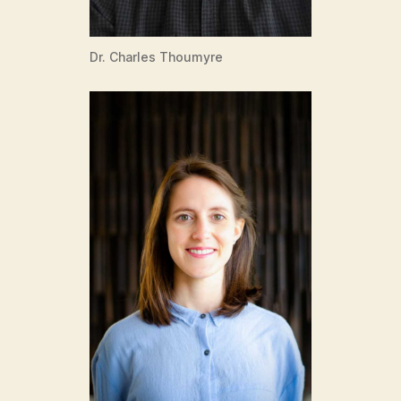
Dr. Charles Thoumyre