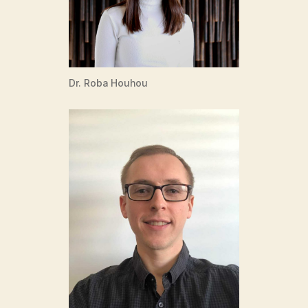
Dr. Roba Houhou