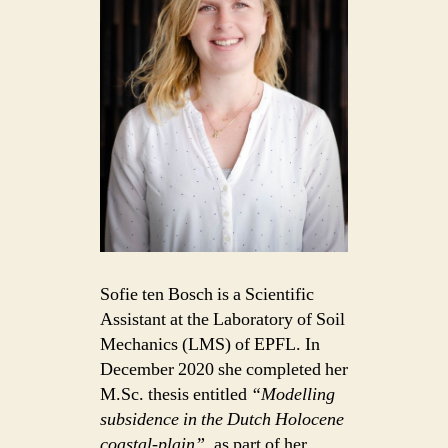
Sofie ten Bosch is a Scientific
Assistant at the Laboratory of Soil
Mechanics (LMS) of EPFL. In
December 2020 she completed her
M.Sc. thesis entitled
“Modelling
subsidence in the Dutch Holocene
coastal-plain”
, as part of her