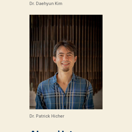
Dr. Daehyun Kim
Dr. Patrick Hicher