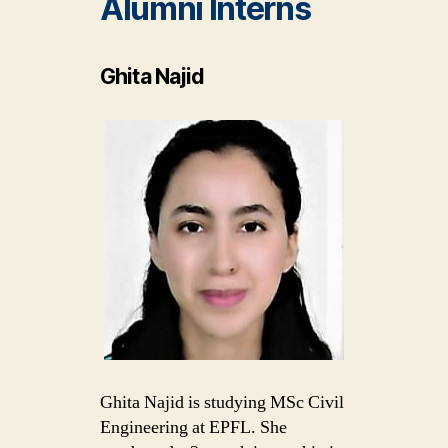
Alumni
Interns
Ghita Najid
Ghita Najid is studying MSc Civil
Engineering at EPFL. She