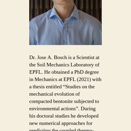
Dr. Jose A. Bosch is a Scientist at
the Soil Mechanics Laboratory of
EPFL. He obtained a PhD degree
in Mechanics at EPFL (2021) with
a thesis entitled “Studies on the
mechanical evolution of
compacted bentonite subjected to
environmental actions”. During
his doctoral studies he developed
new numerical approaches for
predicting the coupled thermo-