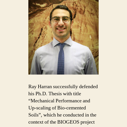
Ray Harran successfully defended
his Ph.D. Thesis with title
“Mechanical Performance and
Up-scaling of Bio-cemented
Soils”, which he conducted in the
context of the BIOGEOS project