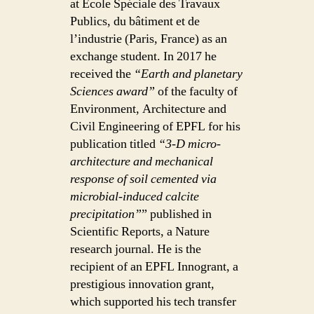
at École Spéciale des Travaux
Publics, du bâtiment et de
l’industrie (Paris, France) as an
exchange student. In 2017 he
received the
“Earth and planetary
Sciences award”
of the faculty of
Environment, Architecture and
Civil Engineering of EPFL for his
publication titled
“3-D micro-
architecture and mechanical
response of soil cemented via
microbial-induced calcite
precipitation”
” published in
Scientific Reports, a Nature
research journal. He is the
recipient of an EPFL Innogrant, a
prestigious innovation grant,
which supported his tech transfer