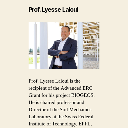
Prof. Lyesse Laloui
Prof. Lyesse Laloui is the
recipient of the Advanced ERC
Grant for his project BIOGEOS.
He is chaired professor and
Director of the Soil Mechanics
Laboratory at the Swiss Federal
Institute of Technology, EPFL,