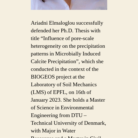
Ariadni Elmaloglou successfully
defended her Ph.D. Thesis with
title “Influence of pore-scale
heterogeneity on the precipitation
patterns in Microbially Induced
Calcite Precipitation”, which she
conducted in the context of the
BIOGEOS project at the
Laboratory of Soil Mechanics
(LMS) of EPFL, on 16th of
January 2023. She holds a Master
of Science in Environmental
Engineering from DTU –
Technical University of Denmark,
with Major in Water