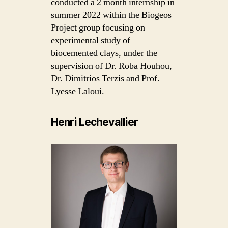
conducted a 2 month internship in
summer 2022 within the Biogeos
Project group focusing on
experimental study of
biocemented clays, under the
supervision of Dr. Roba Houhou,
Dr. Dimitrios Terzis and Prof.
Lyesse Laloui.
Henri Lechevallier