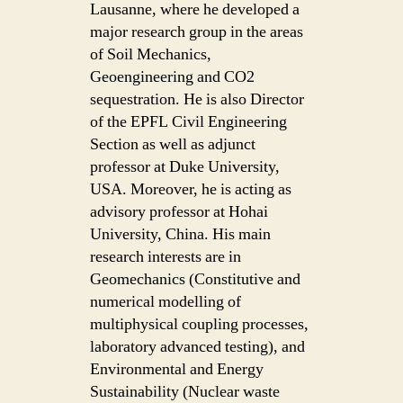
Lausanne, where he developed a
major research group in the areas
of Soil Mechanics,
Geoengineering and CO2
sequestration. He is also Director
of the EPFL Civil Engineering
Section as well as adjunct
professor at Duke University,
USA. Moreover, he is acting as
advisory professor at Hohai
University, China. His main
research interests are in
Geomechanics (Constitutive and
numerical modelling of
multiphysical coupling processes,
laboratory advanced testing), and
Environmental and Energy
Sustainability (Nuclear waste