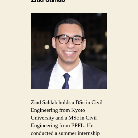
Ziad Sahlab holds a BSc in Civil
Engineering from Kyoto
University and a MSc in Civil
Engineering from EPFL. He
conducted a summer internship