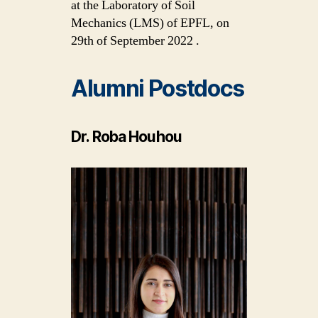
at the Laboratory of Soil
Mechanics (LMS) of EPFL, on
29th of September 2022 .
Alumni Postdocs
Dr. Roba Houhou