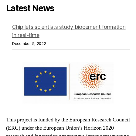
Latest News
Chip lets scientists study biocement formation
in real-time
December 5, 2022
This project is funded by the European Research Council
(ERC) under the European Union’s Horizon 2020