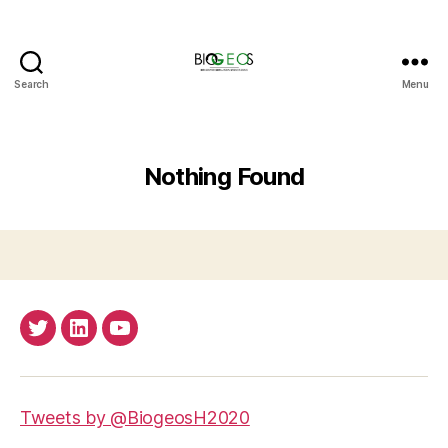
Search
Menu
BIOGEOS
Nothing Found
Twitter
LinkedIn
Youtube
Tweets by @BiogeosH2020