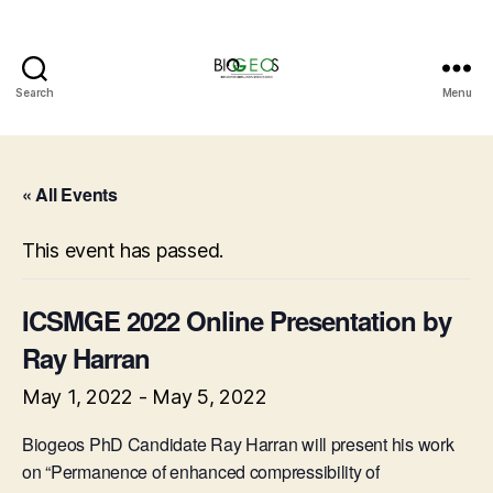
Search
Menu
BIOGEOS
« All Events
This event has passed.
ICSMGE 2022 Online Presentation by
Ray Harran
May 1, 2022
-
May 5, 2022
Biogeos PhD Candidate Ray Harran will present his work
on “Permanence of enhanced compressibility of