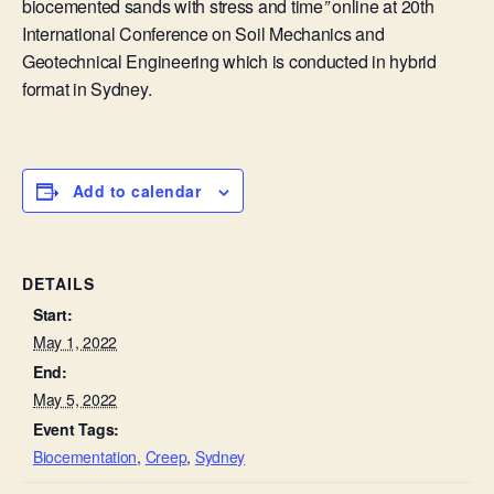
biocemented sands with stress and time
”
online at
20th
International Conference on Soil Mechanics and
Geotechnical Engineering which is conducted in hybrid
format in Sydney.
Add to calendar
DETAILS
Start:
May 1, 2022
End:
May 5, 2022
Event Tags:
Biocementation
,
Creep
,
Sydney