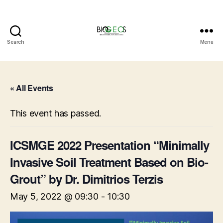
Search
Menu
BIOGEOS
« All Events
This event has passed.
ICSMGE 2022 Presentation “Minimally
Invasive Soil Treatment Based on Bio-
Grout” by Dr. Dimitrios Terzis
May 5, 2022 @ 09:30
-
10:30