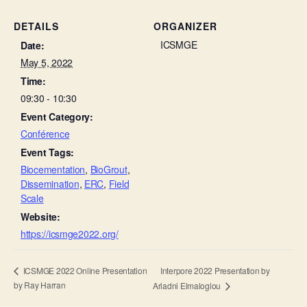
DETAILS
ORGANIZER
ICSMGE
Date:
May 5, 2022
Time:
09:30 - 10:30
Event Category:
Conférence
Event Tags:
Biocementation
,
BioGrout
,
Dissemination
,
ERC
,
Field
Scale
Website:
https://icsmge2022.org/
Interpore 2022 Presentation by
ICSMGE 2022 Online Presentation
by Ray Harran
Ariadni Elmaloglou