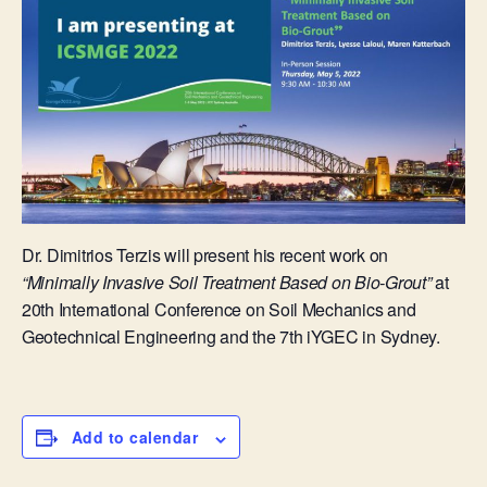
Dr. Dimitrios Terzis will present his recent work on
“Minimally Invasive Soil Treatment Based on Bio-Grout”
at
20th International Conference on Soil Mechanics and
Geotechnical Engineering and the 7th iYGEC in Sydney.
Add to calendar