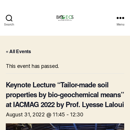
Search
Menu
BIOGEOS
« All Events
This event has passed.
Keynote Lecture “Tailor-made soil
properties by bio-geochemical means”
at IACMAG 2022 by Prof. Lyesse Laloui
August 31, 2022 @ 11:45
-
12:30