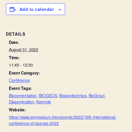
Add to calendar
DETAILS
Date:
August 31, 2022
Time:
11:45 - 12:30
Event Category:
Conférence
Event Tags:
Biocementation
,
BIOGEOS
,
Biogeotechnics
,
BioGrout
,
Dissemination
,
Keynote
Website:
https://www.symposium.it/en/events/2022/16th-international-
conference-of-iacmag-2022