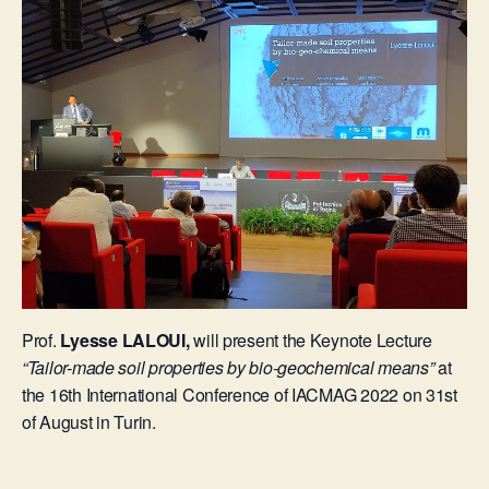
Prof.
Lyesse LALOUI,
will present the Keynote Lecture
“Tailor-made soil properties by bio-geochemical means”
at
the 16th International Conference of IACMAG 2022 on 31st
of August in Turin.