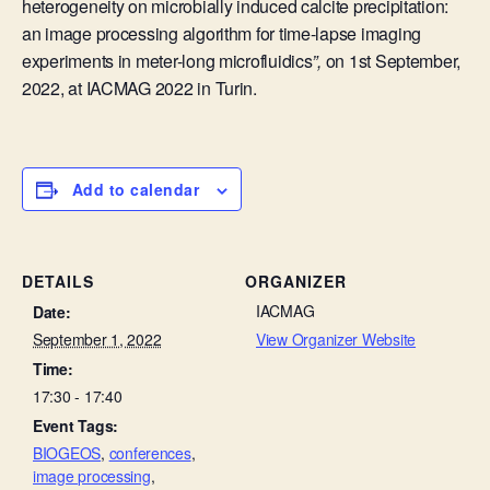
heterogeneity on microbially induced calcite precipitation:
an image processing algorithm for time-lapse imaging
experiments in meter-long microfluidics
”,
on 1st September,
2022, at
IACMAG 2022 in Turin.
Add to calendar
DETAILS
ORGANIZER
IACMAG
Date:
September 1, 2022
View Organizer Website
Time:
17:30 - 17:40
Event Tags:
BIOGEOS
,
conferences
,
image processing
,