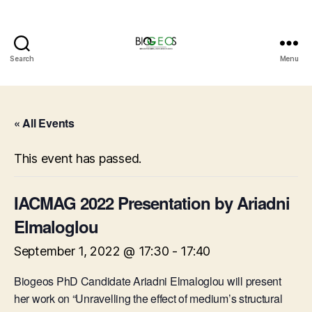
Search
Menu
BIOGEOS
« All Events
This event has passed.
IACMAG 2022 Presentation by Ariadni
Elmaloglou
September 1, 2022 @ 17:30
-
17:40
Biogeos PhD Candidate Ariadni Elmaloglou will present
her work on “Unravelling the effect of medium’s structural