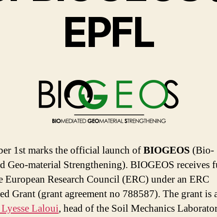
EPFL
r 1st marks the official launch of
BIOGEOS
(
Bio-
d Geo-material Strengthening).
BIOGEOS receives
f
e European Research Council (ERC) under an ERC
d Grant (grant agreement no 788587).
The grant is
 Lyesse Laloui
, head of the Soil Mechanics Laborato