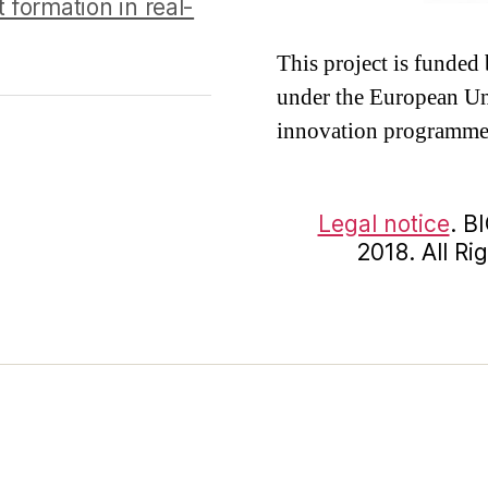
 formation in real-
This project is funde
under the European Un
innovation programme
Legal notice
. B
2018. All R