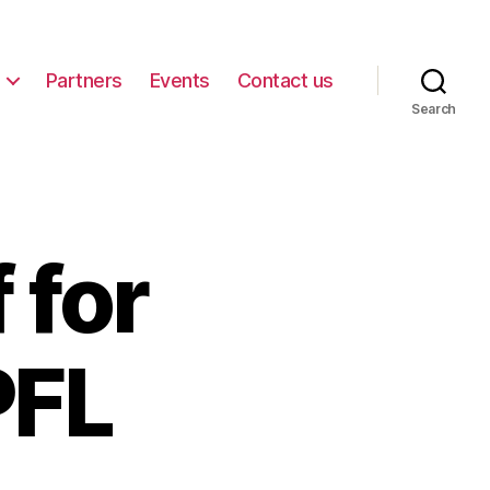
Partners
Events
Contact us
Search
 for
PFL