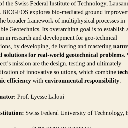
f the Swiss Federal Institute of Technology, Lausan
. BIOGEOS explores bio-mediated ground improvem
the broader framework of multiphysical processes in
able Geotechnics. Its overarching goal is to establish
m in research and development for geo-technical
tions, by developing, delivering and mastering
natur
d solutions for real-world geotechnical problems
.
ect’s mission are the design, testing and ultimately
dization of innovative solutions, which combine
tec
c efficiency
with
environmental responsibility
.
nator:
Prof. Lyesse Laloui
stitution:
Swiss Federal University of Technology,