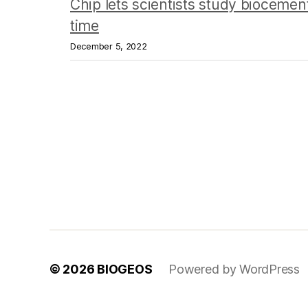
Chip lets scientists study biocement
time
December 5, 2022
© 2026
BIOGEOS
Powered by WordPress