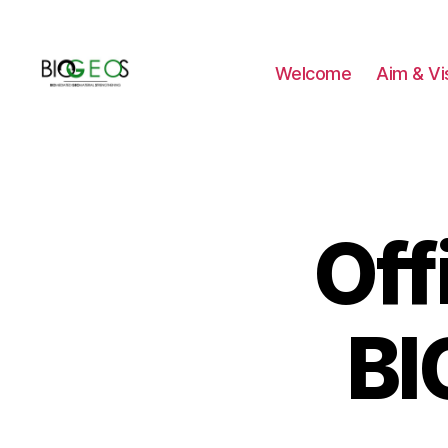
Welcome
Aim & Vi
BIOGEOS
Off
BI