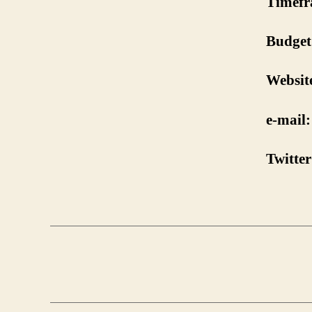
Timefr
Budget
Websit
e-mail:
Twitter