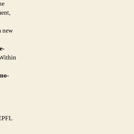
ne
ent,
 a new
e-
 Within
hno-
 EPFL