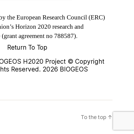
d by the European Research Council (ERC)
ion’s Horizon 2020 research and
 (grant agreement no 788587).
Return To Top
IOGEOS H2020 Project © Copyright
ights Reserved. 2026 BIOGEOS
To the top
↑