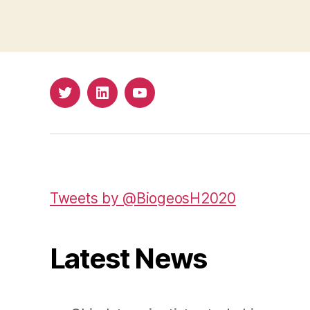
Twitter
LinkedIn
Youtube
Tweets by @BiogeosH2020
Latest News