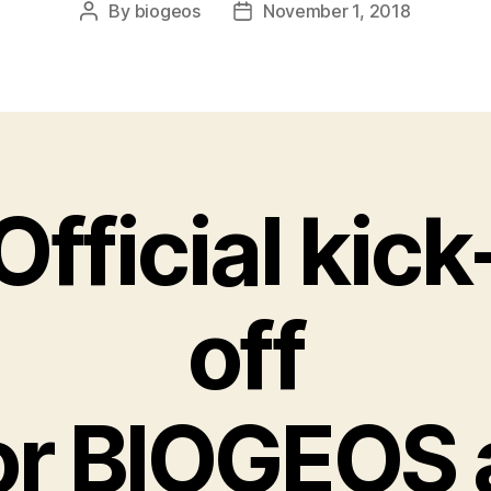
By
biogeos
November 1, 2018
Post
Post
author
date
Official kick
off
or BIOGEOS 