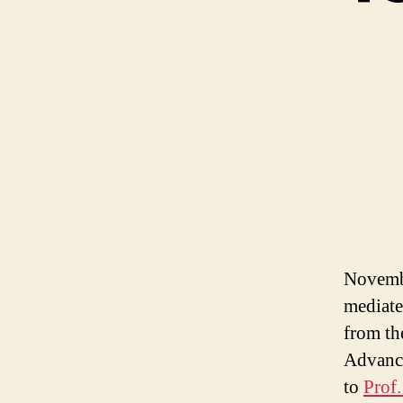
Novembe
mediate
from th
Advance
to
Prof.