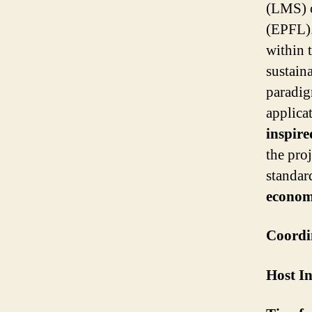
(LMS) o
(EPFL)
within 
sustain
paradig
applica
inspire
the proj
standar
economi
Coordi
Host In