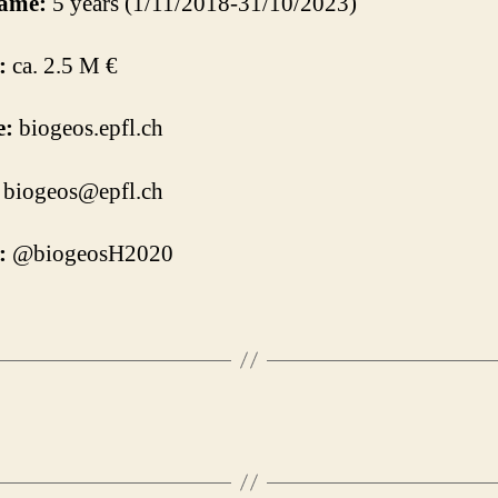
ame:
5 years (1/11/2018-31/10/2023)
:
ca. 2.5 M €
e:
biogeos.epfl.ch
biogeos@epfl.ch
:
@biogeosH2020