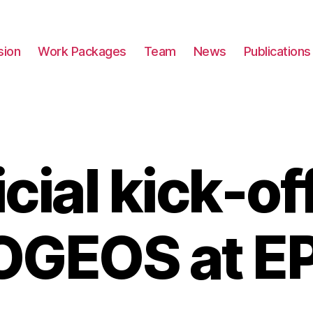
sion
Work Packages
Team
News
Publications
icial kick-off
OGEOS at E