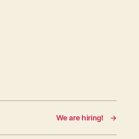
We are hiring!
→