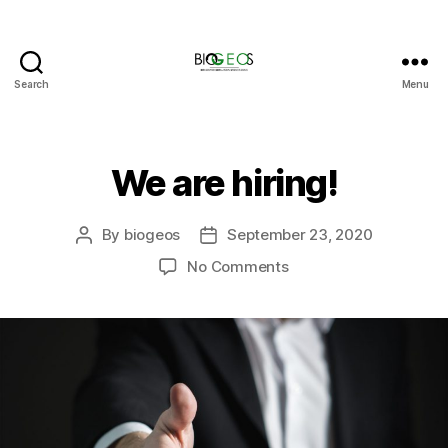
Search
Menu
BIOGEOS
We are hiring!
By
biogeos
September 23, 2020
Post
Post
author
date
on
No Comments
We
are
hiring!