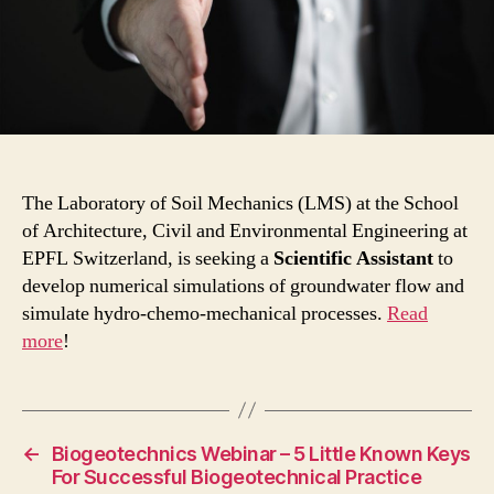
The Laboratory of Soil Mechanics (LMS) at the School
of Architecture, Civil and Environmental Engineering at
EPFL Switzerland, is seeking a
Scientific Assistant
to
develop numerical simulations of groundwater flow and
simulate hydro-chemo-mechanical processes.
Read
more
!
←
Biogeotechnics Webinar – 5 Little Known Keys
For Successful Biogeotechnical Practice