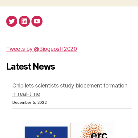
Twitter
LinkedIn
Youtube
Tweets by @BiogeosH2020
Latest News
Chip lets scientists study biocement formation
in real-time
December 5, 2022