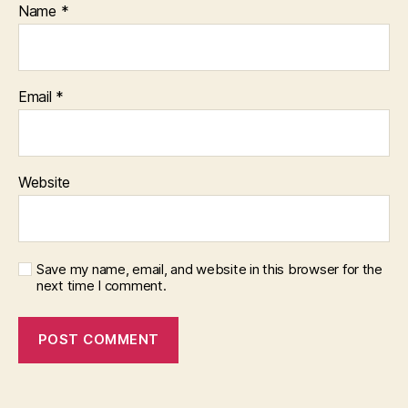
Name
*
Email
*
Website
Save my name, email, and website in this browser for the
next time I comment.