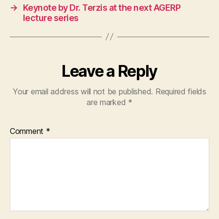
→
Keynote by Dr. Terzis at the next AGERP
lecture series
Leave a Reply
Your email address will not be published.
Required fields
are marked
*
Comment
*