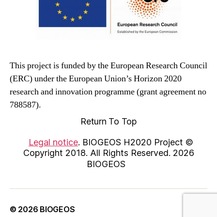
This project is funded by the European Research Council
(ERC) under the European Union’s Horizon 2020
research and innovation programme (grant agreement no
788587).
Return To Top
Legal notice
. BIOGEOS H2020 Project ©
Copyright 2018. All Rights Reserved. 2026
BIOGEOS
© 2026
BIOGEOS
Up
↑