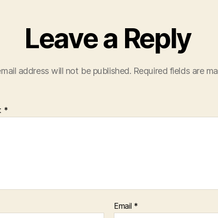
Leave a Reply
mail address will not be published.
Required fields are m
t
*
Email
*