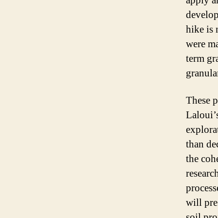
apply a
develop
hike is 
were ma
term gr
granula
These p
Laloui’
explora
than de
the coh
researc
process
will pre
soil pr