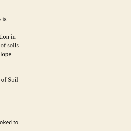
 is
tion in
of soils
slope
 of Soil
ooked to