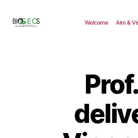
Welcome
Aim & Vi
BIOGEOS
Prof
deliv