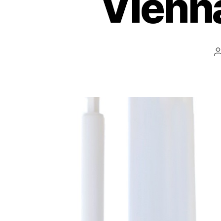
Vienna