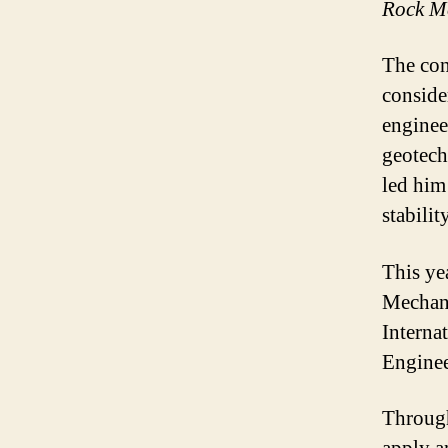
Rock Me
The con
conside
enginee
geotech
led him
stability
This ye
Mechani
Interna
Engine
Through