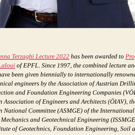
enna Terzaghi Lecture 2022
has been awarded to
Pro
Laloui
of EPFL. Since 1997, the combined lecture an
ave been given biennially to internationally renown
nical engineers by the Association of Austrian Drilli
uction and Foundation Engineering Companies (VÖB
n Association of Engineers and Architects (ÖIAV), th
n National Committee (ASMGE) of the International
l Mechanics and Geotechnical Engineering (ISSMGE
titute of Geotechnics, Foundation Engineering, Soil 