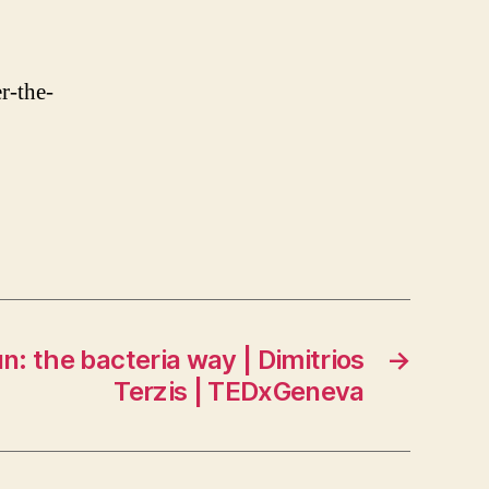
r-the-
n: the bacteria way | Dimitrios
→
Terzis | TEDxGeneva