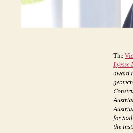
The
Vi
Lyesse 
award h
geotech
Constr
Austria
Austria
for Soi
the Ins