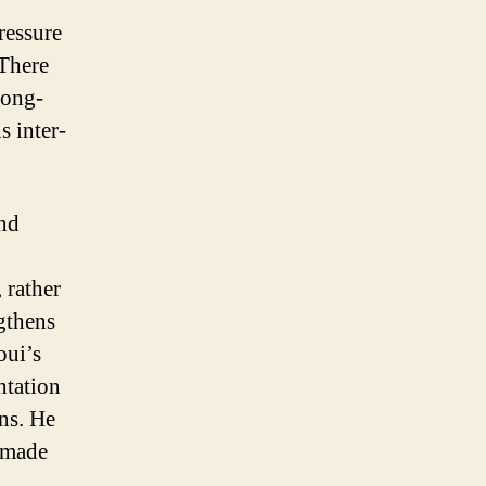
ressure
 There
long-
 inter-
ind
 rather
gthens
oui’s
ntation
ons. He
r-made