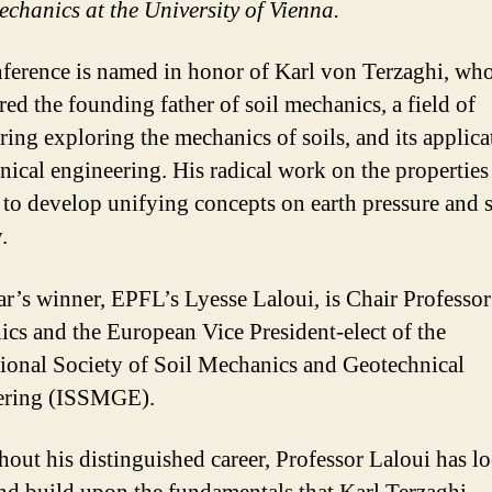
chanics at the University of Vienna.
ference is named in honor of Karl von Terzaghi, who
red the founding father of soil mechanics, a field of
ring exploring the mechanics of soils, and its applica
nical engineering. His radical work on the properties 
 to develop unifying concepts on earth pressure and 
.
ar’s winner, EPFL’s Lyesse Laloui, is Chair Professor
cs and the European Vice President-elect of the
tional Society of Soil Mechanics and Geotechnical
ering (ISSMGE).
out his distinguished career, Professor Laloui has l