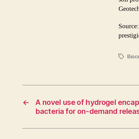
Geotech
Source:
prestig
Bioc
Tags
←
A novel use of hydrogel encap
bacteria for on-demand releas