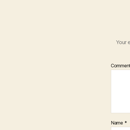
Your e
Commen
Name
*