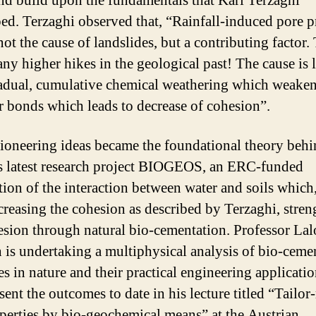
nd build upon the fundamentals that Karl Terzaghi
ed. Terzaghi observed that, “Rainfall-induced pore p
not the cause of landslides, but a contributing factor.
ny higher hikes in the geological past! The cause is 
adual, cumulative chemical weathering which weakens
r bonds which leads to decrease of cohesion”.
ioneering ideas became the foundational theory beh
s latest research project BIOGEOS, an ERC-funded
tion of the interaction between water and soils which,
creasing the cohesion as described by Terzaghi, stren
esion through natural bio-cementation. Professor Lal
h is undertaking a multiphysical analysis of bio-ceme
es in nature and their practical engineering applicati
sent the outcomes to date in his lecture titled “Tailo
operties by bio-geochemical means” at the Austrian