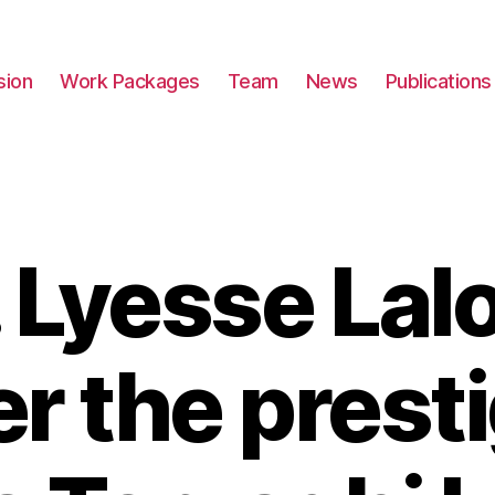
sion
Work Packages
Team
News
Publications
. Lyesse Lalo
er the prest