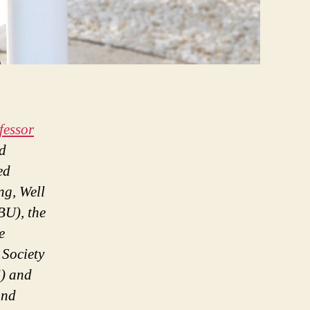
fessor
d
ed
ng, Well
U), the
e
 Society
) and
and