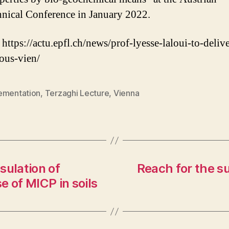
nical Conference in January 2022.
 https://actu.epfl.ch/news/prof-lyesse-laloui-to-delive
ious-vien/
ementation
,
Terzaghi Lecture
,
Vienna
sulation of
Reach for the su
e of MICP in soils