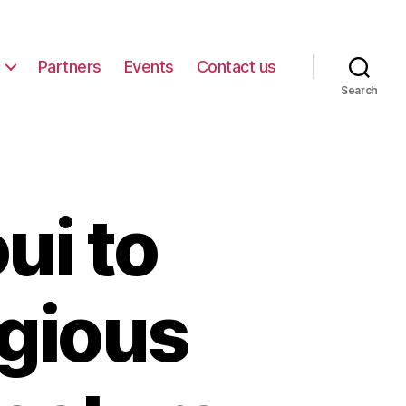
Partners
Events
Contact us
Search
ui to
igious