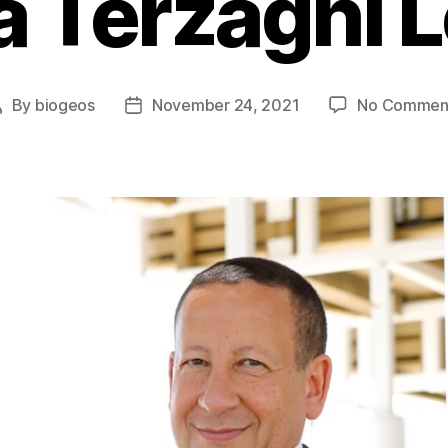
 Terzaghi 
By
biogeos
November 24, 2021
No Commen
Post
Post
author
date