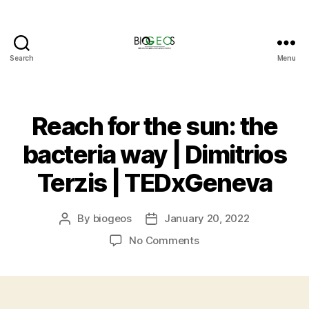
Search
Menu
BIOGEOS
Reach for the sun: the
bacteria way | Dimitrios
Terzis | TEDxGeneva
By
biogeos
January 20, 2022
Post
Post
author
date
on
No Comments
Reach
for
the
sun: