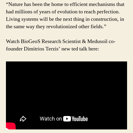
the
“Nature has been the home to efficient mechanisms that
bacteria
had millions of years of evolution to reach perfection.
way
Living systems will be the next thing in construction, in
|
the same way they revolutionized other fields.”
Dimitrios
Terzis
Watch BioGeoS Research Scientist & Medusoil co-
|
founder Dimitrios Terzis’ new ted talk here:
TEDxGeneva