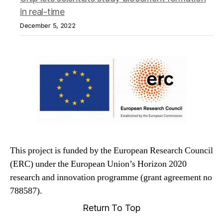
in real-time
December 5, 2022
This project is funded by the European Research Council
(ERC) under the European Union’s Horizon 2020
research and innovation programme (grant agreement no
788587).
Return To Top