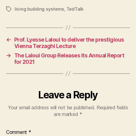
living building systems
,
TedTalk
Tags
←
Prof. Lyesse Laloui to deliver the prestigious
Vienna Terzaghi Lecture
→
The Laloui Group Releases Its Annual Report
for 2021
Leave a Reply
Your email address will not be published.
Required fields
are marked
*
Comment
*