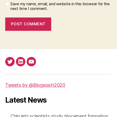
Save my name, email, and website in this browser for the
next time I comment.
Twitter
LinkedIn
Youtube
Tweets by @BiogeosH2020
Latest News
Chip lets scientists study biocement formation