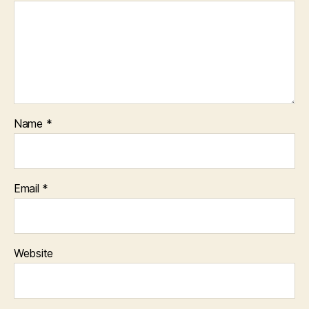
Name
*
Email
*
Website