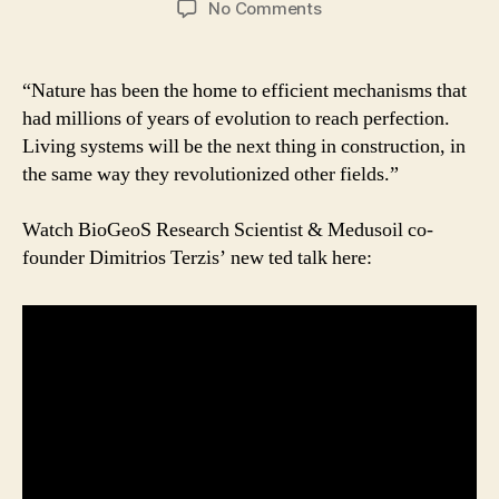
on
No Comments
Reach
for
the
“Nature has been the home to efficient mechanisms that
sun:
had millions of years of evolution to reach perfection.
the
Living systems will be the next thing in construction, in
bacteria
the same way they revolutionized other fields.”
way
|
Watch BioGeoS Research Scientist & Medusoil co-
Dimitrios
Terzis
founder Dimitrios Terzis’ new ted talk here:
|
TEDxGeneva