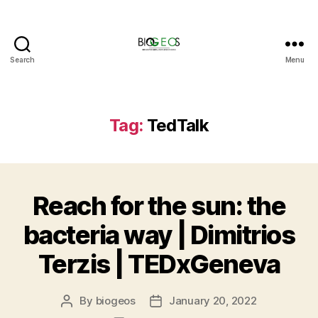
Search
Menu
BIOGEOS
Tag:
TedTalk
Reach for the sun: the
bacteria way | Dimitrios
Terzis | TEDxGeneva
By
biogeos
January 20, 2022
Post
Post
author
date