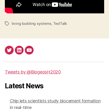
living building systems
,
TedTalk
Tags
Twitter
LinkedIn
Youtube
Tweets by @BiogeosH2020
Latest News
Chip lets scientists study biocement formation
in real-time