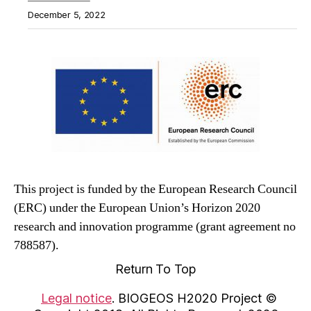
December 5, 2022
This project is funded by the European Research Council
(ERC) under the European Union’s Horizon 2020
research and innovation programme (grant agreement no
788587).
Return To Top
Legal notice
. BIOGEOS H2020 Project ©