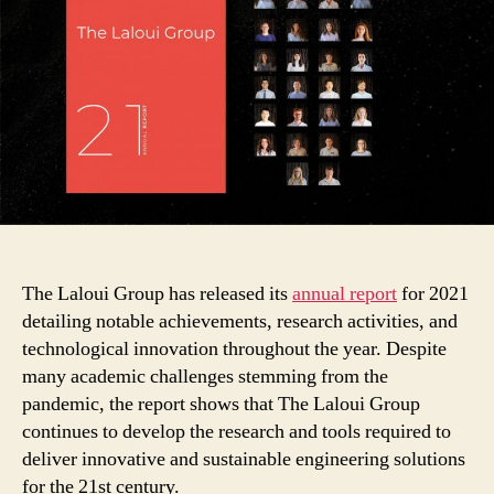
Its
Annual
Report
for
2021
The Laloui Group has released its
annual report
for 2021
detailing notable achievements, research activities, and
technological innovation throughout the year. Despite
many academic challenges stemming from the
pandemic, the report shows that The Laloui Group
continues to develop the research and tools required to
deliver innovative and sustainable engineering solutions
for the 21st century.