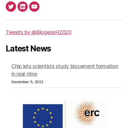
Twitter
LinkedIn
Youtube
Tweets by @BiogeosH2020
Latest News
Chip lets scientists study biocement formation
in real-time
December 5, 2022