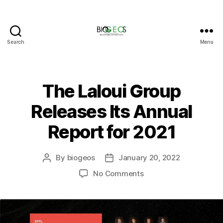
Search
Menu
BIOGEOS
The Laloui Group
Releases Its Annual
Report for 2021
By
biogeos
January 20, 2022
Post
Post
author
date
on
No Comments
The
Laloui
Group
Releases