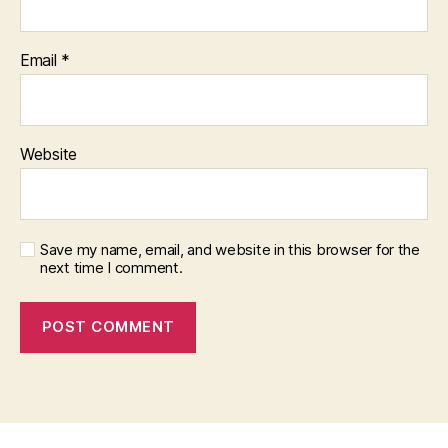
Email
*
Website
Save my name, email, and website in this browser for the
next time I comment.