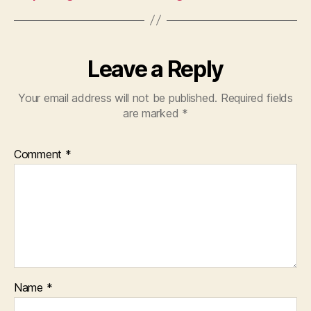
Leave a Reply
Your email address will not be published.
Required fields
are marked
*
Comment
*
Name
*