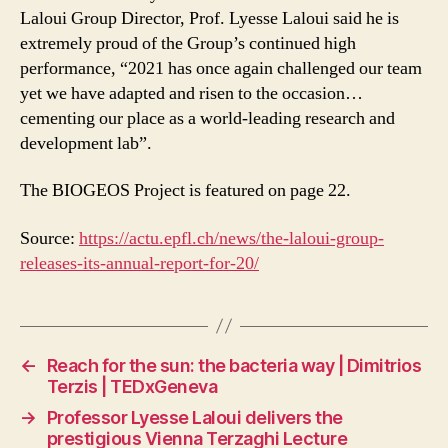
Laloui Group Director, Prof. Lyesse Laloui said he is
extremely proud of the Group’s continued high
performance, “2021 has once again challenged our team
yet we have adapted and risen to the occasion…
cementing our place as a world-leading research and
development lab”.
The BIOGEOS Project is featured on page 22.
Source:
https://actu.epfl.ch/news/the-laloui-group-
releases-its-annual-report-for-20/
←
Reach for the sun: the bacteria way | Dimitrios
Terzis | TEDxGeneva
→
Professor Lyesse Laloui delivers the
prestigious Vienna Terzaghi Lecture