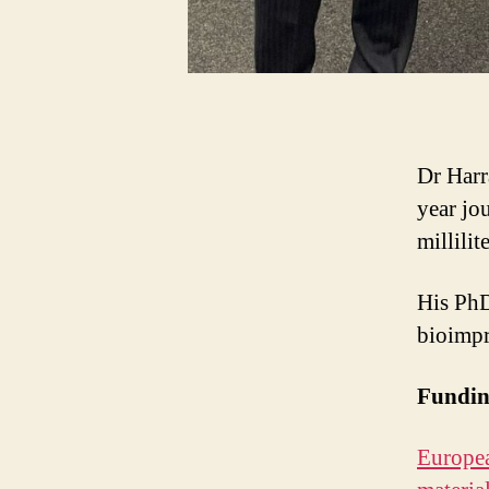
Dr Harr
year jo
millilit
His PhD
bioimpr
Fundi
Europea