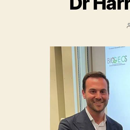
Dr Harr