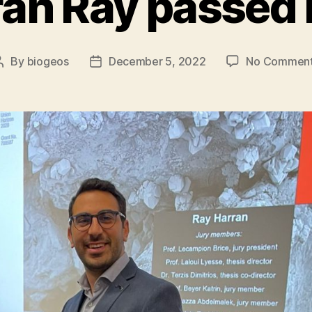
an Ray passed 
By
biogeos
December 5, 2022
No Commen
Post
Post
author
date