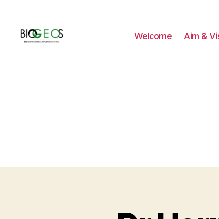
Welcome
Aim & Vi
BIOGEOS