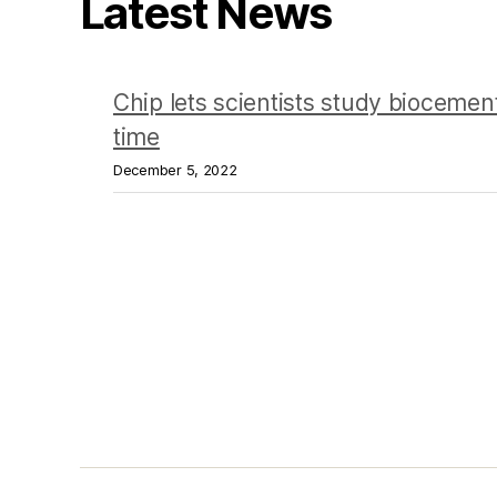
Latest News
Chip lets scientists study biocement
time
December 5, 2022