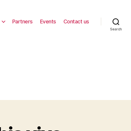
Partners
Events
Contact us
Search