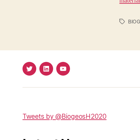
materia
BIO
Tags
Twitter
LinkedIn
Youtube
Tweets by @BiogeosH2020