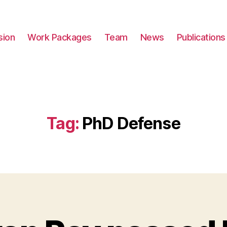
sion
Work Packages
Team
News
Publications
Tag:
PhD Defense