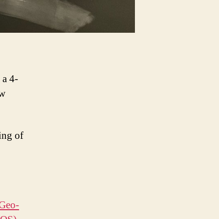
 a 4-
ew
ing of
 Geo-