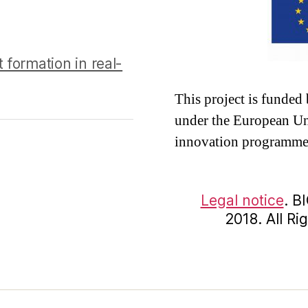
 formation in real-
This project is funde
under the European Un
innovation programme
Legal notice
. B
2018. All R