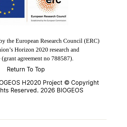
d by the European Research Council (ERC)
ion’s Horizon 2020 research and
 (grant agreement no 788587).
Return To Top
IOGEOS H2020 Project © Copyright
ights Reserved. 2026 BIOGEOS