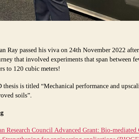
an Ray passed his viva on 24th November 2022 after
urney that involved experiments that span between f
ers to 120 cubic meters!
 thesis is titled “Mechanical performance and upscal
oved soils”.
ng
n Research Council Advanced Grant: Bio-mediated