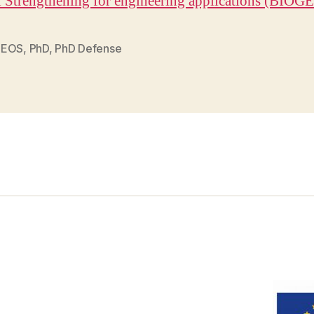
l Strengthening for engineering applications (BIOG
GEOS
,
PhD
,
PhD Defense