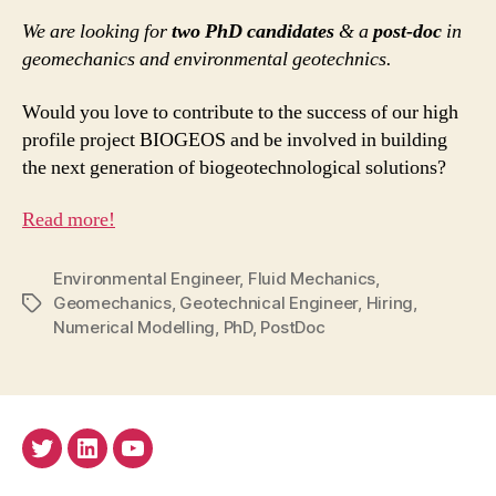
We are looking for
two PhD candidates
& a
post-doc
in
geomechanics and environmental geotechnics.
Would you love to contribute to the success of our high
profile project BIOGEOS and be involved in building
the next generation of biogeotechnological solutions?
Read more!
Environmental Engineer
,
Fluid Mechanics
,
Geomechanics
,
Geotechnical Engineer
,
Hiring
,
Tags
Numerical Modelling
,
PhD
,
PostDoc
Twitter
LinkedIn
Youtube