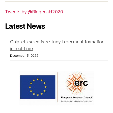
Tweets by @BiogeosH2020
Latest News
Chip lets scientists study biocement formation
in real-time
December 5, 2022