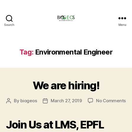
Search
Menu
BIOGEOS
Tag:
Environmental Engineer
We are hiring!
on
By
biogeos
March 27, 2019
No Comments
Post
Post
W
author
date
ar
hir
Join Us at LMS, EPFL