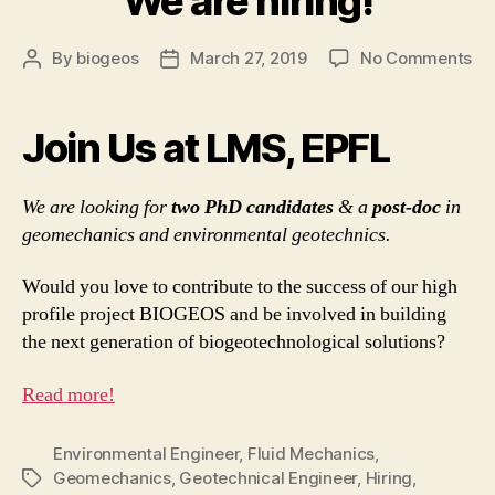
We are hiring!
on
By
biogeos
March 27, 2019
No Comments
Post
Post
W
author
date
ar
hir
Join Us at LMS, EPFL
We are looking for
two PhD candidates
& a
post-doc
in
geomechanics and environmental geotechnics.
Would you love to contribute to the success of our high
profile project BIOGEOS and be involved in building
the next generation of biogeotechnological solutions?
Read more!
Environmental Engineer
,
Fluid Mechanics
,
Geomechanics
,
Geotechnical Engineer
,
Hiring
,
Tags