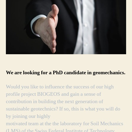
We are looking for a PhD candidate in geomechanics.
Would you like to influence the success of our high
profile project BIOGEOS and gain a sense of
contribution in building the next generation of
sustainable geotechnics? If so, this is what you will do
by joining our highly
motivated team at the the laboratory for Soil Mechanics
(LMS) of the Swiss Federal Institute of Technology,