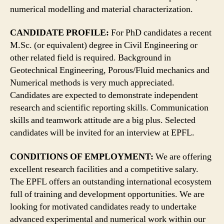
numerical modelling and material characterization.
CANDIDATE PROFILE:
For PhD candidates a recent
M.Sc. (or equivalent) degree in Civil Engineering or
other related field is required. Background in
Geotechnical Engineering, Porous/Fluid mechanics and
Numerical methods is very much appreciated.
Candidates are expected to demonstrate independent
research and scientific reporting skills. Communication
skills and teamwork attitude are a big plus. Selected
candidates will be invited for an interview at EPFL.
CONDITIONS OF EMPLOYMENT:
We are offering
excellent research facilities and a competitive salary.
The EPFL offers an outstanding international ecosystem
full of training and development opportunities. We are
looking for motivated candidates ready to undertake
advanced experimental and numerical work within our