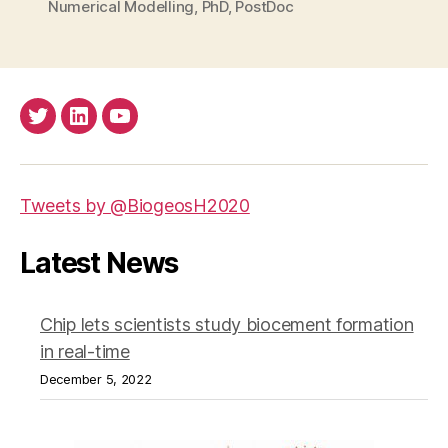
Numerical Modelling
,
PhD
,
PostDoc
Twitter
LinkedIn
Youtube
Tweets by @BiogeosH2020
Latest News
Chip lets scientists study biocement formation
in real-time
December 5, 2022