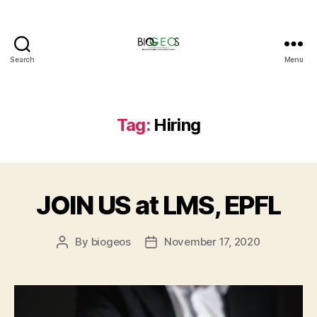
Search
Menu
BIOGEOS
Tag:
Hiring
JOIN US at LMS, EPFL
By
biogeos
November 17, 2020
Post
Post
author
date