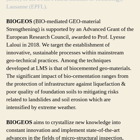
Lausanne (EPFL).
BIOGEOS
(BIO-mediated GEO-material
Strengthening) is supported by an Advanced Grant of the
European Research Council, awarded to Prof. Lyesse
Laloui in 2018. We target the establishment of
innovative, sustainable processes within mainstream
geo-technical practices. Among the techniques
developed at LMS is that of biocemented geo-materials.
The significant impact of bio-cementation ranges from
the protection of infrastructure against liquefaction &
poor quality of foundation soils to mitigating risks
related to landslides and soil erosion which are
intensified by extreme weather.
BIOGEOS
aims to crystallize new knowledge into
constant innovation and implement state-of-the-art
advances in the fields of micro-structural inspection,