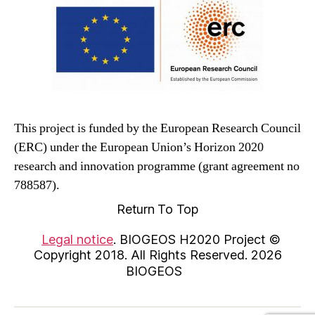
This project is funded by the European Research Council
(ERC) under the European Union’s Horizon 2020
research and innovation programme (grant agreement no
788587).
Return To Top
Legal notice
. BIOGEOS H2020 Project ©
Copyright 2018. All Rights Reserved. 2026
BIOGEOS