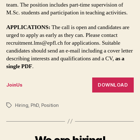
team. The position includes part-time supervision of
M.Sc. students and participation in teaching activities.
APPLICATIONS:
The call is open and candidates are
urged to apply as early as they can. Please contact
recruitment.lms@epfl.ch for applications. Suitable
candidates should send an e-mail including a cover letter
describing interests and qualifications and a CV,
as a
single PDF
.
DOWNLOAD
JoinUs
Hiring
,
PhD
,
Position
Tags