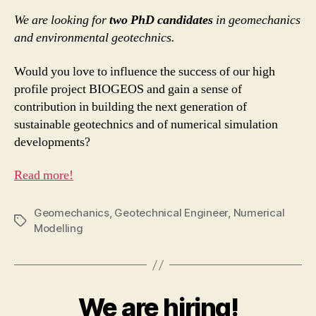
We are looking for
two PhD candidates
in geomechanics
and environmental geotechnics.
Would you love to influence the success of our high
profile project BIOGEOS and gain a sense of
contribution in building the next generation of
sustainable geotechnics and of numerical simulation
developments?
Read more!
Geomechanics
,
Geotechnical Engineer
,
Numerical
Tags
Modelling
We are hiring!