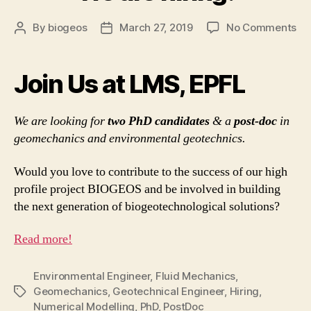
on
By
biogeos
March 27, 2019
No Comments
Post
Post
W
author
date
ar
hir
Join Us at LMS, EPFL
We are looking for
two PhD candidates
& a
post-doc
in
geomechanics and environmental geotechnics.
Would you love to contribute to the success of our high
profile project BIOGEOS and be involved in building
the next generation of biogeotechnological solutions?
Read more!
Environmental Engineer
,
Fluid Mechanics
,
Geomechanics
,
Geotechnical Engineer
,
Hiring
,
Tags
Numerical Modelling
,
PhD
,
PostDoc