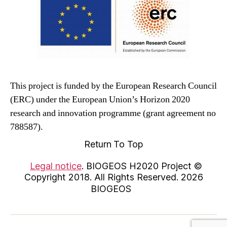
This project is funded by the European Research Council
(ERC) under the European Union’s Horizon 2020
research and innovation programme (grant agreement no
788587).
Return To Top
Legal notice
. BIOGEOS H2020 Project ©
Copyright 2018. All Rights Reserved. 2026
BIOGEOS