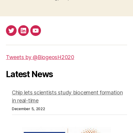
Twitter
LinkedIn
Youtube
Tweets by @BiogeosH2020
Latest News
Chip lets scientists study biocement formation
in real-time
December 5, 2022