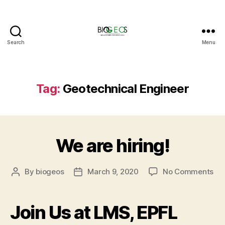
Search
Menu
BIOGEOS
Tag:
Geotechnical Engineer
We are hiring!
on
By
biogeos
March 9, 2020
No Comments
Post
Post
We
author
date
are
hir
Join Us at LMS, EPFL