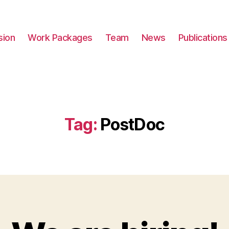
sion
Work Packages
Team
News
Publications
Tag:
PostDoc