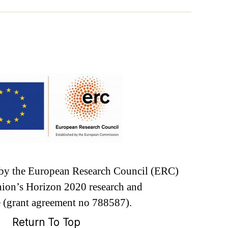
d by the European Research Council (ERC)
ion’s Horizon 2020 research and
 (grant agreement no 788587).
Return To Top