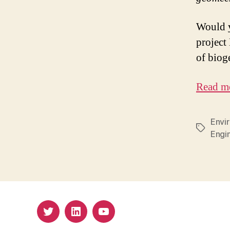
Would y
project
of biog
Read m
Envi
Tags
Engi
Twitter
LinkedIn
Youtube