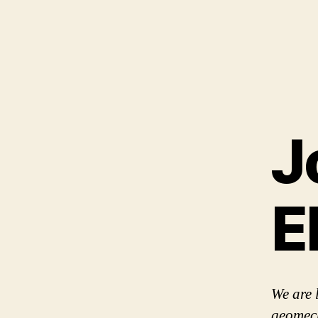
J
E
We are 
geomech