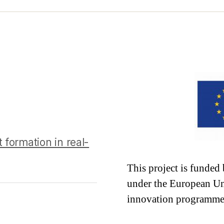
 formation in real-
This project is funde
under the European Un
innovation programme