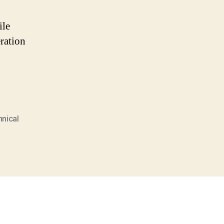
ile
ration
nical