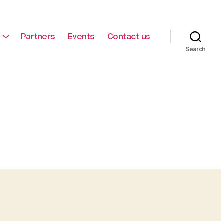
Partners
Events
Contact us
Search