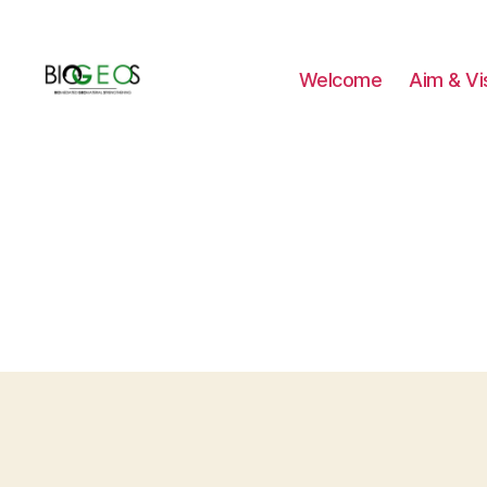
Welcome
Aim & Vi
BIOGEOS