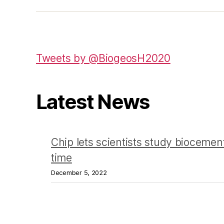
Tweets by @BiogeosH2020
Latest News
Chip lets scientists study biocement
time
December 5, 2022