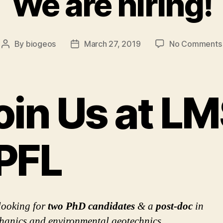
We are hiring!
By
biogeos
March 27, 2019
No Comments
Post
Post
author
date
oin Us at LM
PFL
looking for
two PhD candidates
& a
post-doc
in
anics and environmental geotechnics.