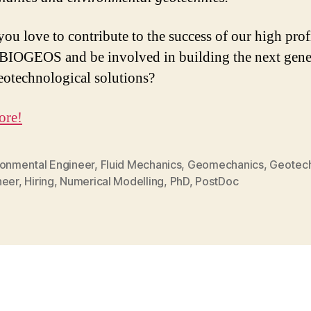
ou love to contribute to the success of our high prof
 BIOGEOS and be involved in building the next gene
eotechnological solutions?
ore!
ronmental Engineer
,
Fluid Mechanics
,
Geomechanics
,
Geotech
neer
,
Hiring
,
Numerical Modelling
,
PhD
,
PostDoc